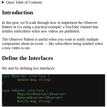
Open Table of Contents
Introduction
In this post, we’ll walk through how to implement the Observer
Pattern in Go using a practical example: a YouTube channel that
notifies subscribers when new videos are published.
The Observer Pattern is useful when you want to notify multiple
components about an event — like subscribers being notified when
a new video is out.
Define the Interfaces
We start by defining two interfaces:
type
 Observer
 interface
 {
	Update
(
msg
 string
)
}
type
 Subject
 interface
 {
	RegisterObserver
(
Observer
)
	RemoveObserver
(
Observer
)
	Notify
(
msg
 string
)
}