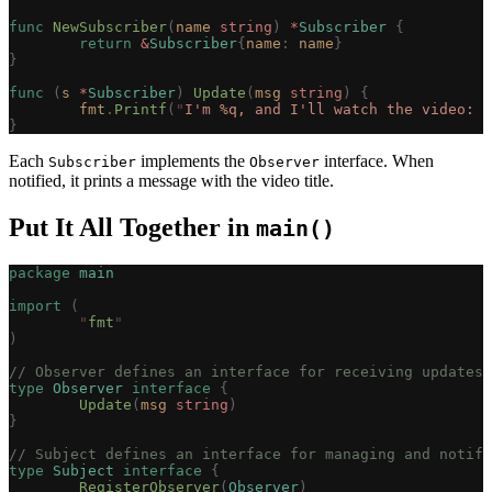
func
 NewSubscriber
(
name
 string
)
 *
Subscriber
 {
	return
 &
Subscriber
{
name
:
 name
}
}
func
 (
s 
*
Subscriber
)
 Update
(
msg
 string
)
 {
	fmt
.
Printf
(
"
I'm 
%q
, and I'll watch the video: 
%
}
Each
implements the
interface. When
Subscriber
Observer
notified, it prints a message with the video title.
Put It All Together in
main()
package
 main
import
 (
	"
fmt
"
)
// Observer defines an interface for receiving updates 
type
 Observer
 interface
 {
	Update
(
msg
 string
)
}
// Subject defines an interface for managing and notify
type
 Subject
 interface
 {
	RegisterObserver
(
Observer
)