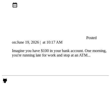
Posted
on:
June 19, 2026
|
at
10:17 AM
Imagine you have $100 in your bank account. One morning,
you're running late for work and stop at an ATM...