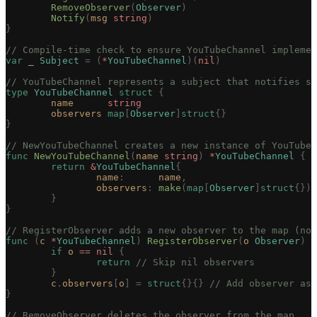
	RemoveObserver
(
Observer
)
	Notify
(
msg
 string
)
}
// Compile-time check to ensure YouTubeChannel implemen
var
 _
 Subject
 =
 (
*
YouTubeChannel
)(
nil
)
// YouTubeChannel represents a subject that notifies su
type
 YouTubeChannel
 struct
 {
	name
      string
	observers
 map
[
Observer
]
struct
{}
}
// NewYouTubeChannel creates a new instance of YouTubeC
func
 NewYouTubeChannel
(
name
 string
)
 *
YouTubeChannel
 {
	return
 &
YouTubeChannel
{
		name
:
      name
,
		observers
:
 make
(
map
[
Observer
]
struct
{}),
	}
}
// RegisterObserver adds a new observer to the map (no
func
 (
c 
*
YouTubeChannel
)
 RegisterObserver
(
o
 Observer
)
 {
	if
 o
 ==
 nil
 {
		return
 // Skip nil observers
	}
	c
.
observers
[
o
]
 =
 struct
{}{}
 // Add observer as 
}
// RemoveObserver deletes the observer from the map.