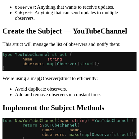
: Anything that wants to receive updates.
Observer
: Anything that can send updates to multiple
Subject
observers.
Create the Subject — YouTubeChannel
This struct will manage the list of observers and notify them:
type
 YouTubeChannel
 struct
 {
	name
      string
	observers
 map
[
Observer
]
struct
{}
}
We’re using a map[Observer]struct to efficiently:
Avoid duplicate observers.
Add and remove observers in constant time.
Implement the Subject Methods
func
 NewYouTubeChannel
(
name
 string
)
 *
YouTubeChannel
 {
	return
 &
YouTubeChannel
{
		name
:
      name
,
		observers
:
 make
(
map
[
Observer
]
struct
{}),