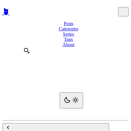
🪴
Posts
Categories
Series
Tags
About