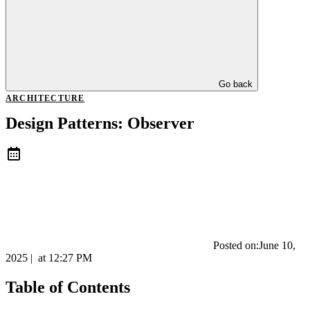
Go back
ARCHITECTURE
Design Patterns: Observer
Posted on:
June 10,
2025
|
at
12:27 PM
Table of Contents