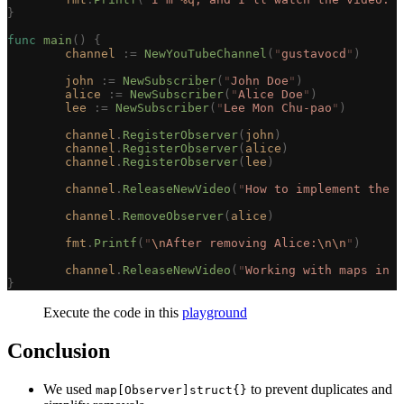
}
func
 main
()
 {
	channel
 :=
 NewYouTubeChannel
(
"
gustavocd
"
)
	john
 :=
 NewSubscriber
(
"
John Doe
"
)
	alice
 :=
 NewSubscriber
(
"
Alice Doe
"
)
	lee
 :=
 NewSubscriber
(
"
Lee Mon Chu-pao
"
)
	channel
.
RegisterObserver
(
john
)
	channel
.
RegisterObserver
(
alice
)
	channel
.
RegisterObserver
(
lee
)
	channel
.
ReleaseNewVideo
(
"
How to implement the O
	channel
.
RemoveObserver
(
alice
)
	fmt
.
Printf
(
"
\n
After removing Alice:
\n\n
"
)
	channel
.
ReleaseNewVideo
(
"
Working with maps in G
}
Execute the code in this
playground
Conclusion
We used
to prevent duplicates and
map[Observer]struct{}