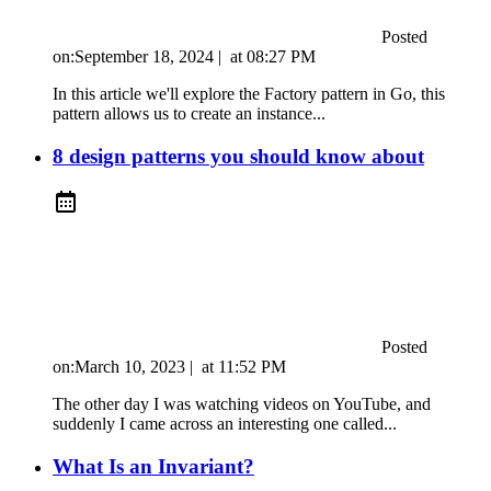
Posted
on:
September 18, 2024
|
at
08:27 PM
In this article we'll explore the Factory pattern in Go, this
pattern allows us to create an instance...
8 design patterns you should know about
Posted
on:
March 10, 2023
|
at
11:52 PM
The other day I was watching videos on YouTube, and
suddenly I came across an interesting one called...
What Is an Invariant?