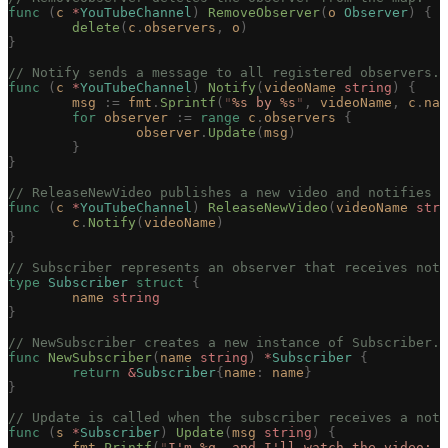
func
 (
c 
*
YouTubeChannel
)
 RemoveObserver
(
o
 Observer
)
 {
	delete
(
c
.
observers
,
 o
)
}
// Notify sends a message to all registered observers.
func
 (
c 
*
YouTubeChannel
)
 Notify
(
videoName
 string
)
 {
	msg
 :=
 fmt
.
Sprintf
(
"
%s
 by 
%s
"
,
 videoName
,
 c
.
nam
	for
 observer
 :=
 range
 c
.
observers
 {
		observer
.
Update
(
msg
)
	}
}
// ReleaseNewVideo publishes a new video and notifies o
func
 (
c 
*
YouTubeChannel
)
 ReleaseNewVideo
(
videoName
 stri
	c
.
Notify
(
videoName
)
}
// Subscriber represents an observer that receives noti
type
 Subscriber
 struct
 {
	name
 string
}
// NewSubscriber creates a new instance of Subscriber.
func
 NewSubscriber
(
name
 string
)
 *
Subscriber
 {
	return
 &
Subscriber
{
name
:
 name
}
}
// Update is called when the subscriber receives a noti
func
 (
s 
*
Subscriber
)
 Update
(
msg
 string
)
 {
	fmt
.
Printf
(
"
I'm 
%q
, and I'll watch the video: 
%