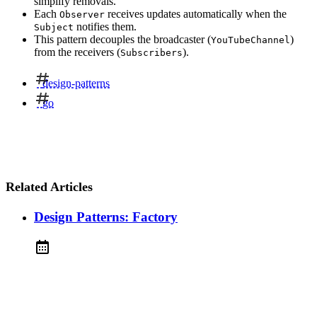
simplify removals.
Each
receives updates automatically when the
Observer
notifies them.
Subject
This pattern decouples the broadcaster (
)
YouTubeChannel
from the receivers (
).
Subscribers
design-patterns
go
Related Articles
Design Patterns: Factory