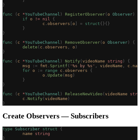
	}
}
func
 (
c 
*
YouTubeChannel
)
 RegisterObserver
(
o
 Observer
)
 {
	if
 o
 !=
 nil
 {
		c
.
observers
[
o
]
 =
 struct
{}{}
	}
}
func
 (
c 
*
YouTubeChannel
)
 RemoveObserver
(
o
 Observer
)
 {
	delete
(
c
.
observers
,
 o
)
}
func
 (
c 
*
YouTubeChannel
)
 Notify
(
videoName
 string
)
 {
	msg
 :=
 fmt
.
Sprintf
(
"
%s
 by 
%s
"
,
 videoName
,
 c
.
nam
	for
 o
 :=
 range
 c
.
observers
 {
		o
.
Update
(
msg
)
	}
}
func
 (
c 
*
YouTubeChannel
)
 ReleaseNewVideo
(
videoName
 stri
	c
.
Notify
(
videoName
)
}
Create Observers — Subscribers
type
 Subscriber
 struct
 {
	name
 string
}