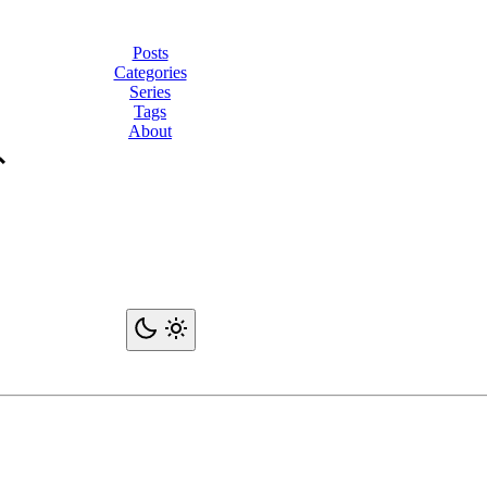
Posts
Categories
Series
Tags
About