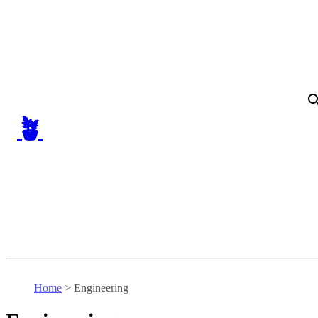
🪴
Home
>
Engineering