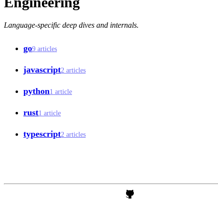
Engineering
Language-specific deep dives and internals.
go
9 articles
javascript
2 articles
python
1 article
rust
1 article
typescript
2 articles