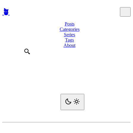
🪴
Posts
Categories
Series
Tags
About