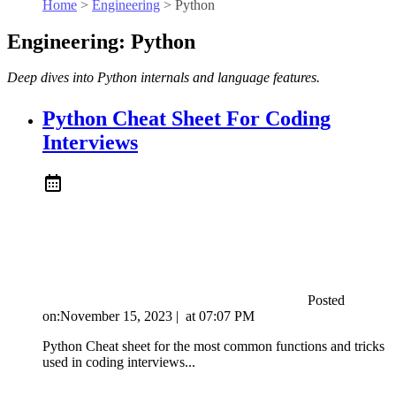
Home
>
Engineering
>
Python
Engineering: Python
Deep dives into Python internals and language features.
Python Cheat Sheet For Coding
Interviews
Posted
on:
November 15, 2023
|
at
07:07 PM
Python Cheat sheet for the most common functions and tricks
used in coding interviews...