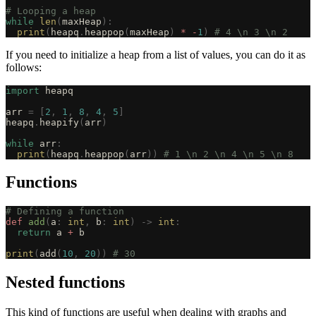
# Looping a heap
while
 len
(
maxHeap
):
  print
(
heapq
.
heappop
(
maxHeap
)
 *
 -
1
)
 # 4 \n 3 \n 2
If you need to initialize a heap from a list of values, you can do it as
follows:
import
 heapq
arr 
=
 [
2
,
 1
,
 8
,
 4
,
 5
]
heapq
.
heapify
(
arr
)
while
 arr
:
  print
(
heapq
.
heappop
(
arr
))
 # 1 \n 2 \n 4 \n 5 \n 8
Functions
# Defining a function
def
 add
(
a
:
 int
,
 b
:
 int
)
 ->
 int
:
  return
 a 
+
 b
print
(
add
(
10
,
 20
))
 # 30
Nested functions
This kind of functions are useful when dealing with graphs and