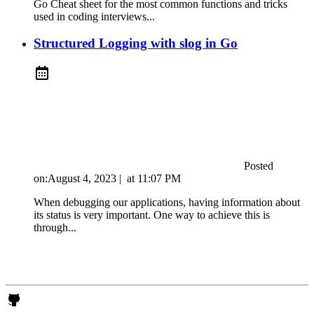
Go Cheat sheet for the most common functions and tricks
used in coding interviews...
Structured Logging with slog in Go
Posted
on:
August 4, 2023
|
at
11:07 PM
When debugging our applications, having information about
its status is very important. One way to achieve this is
through...