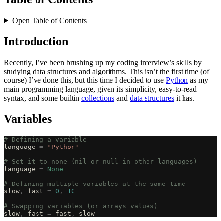
Open Table of Contents
Introduction
Recently, I’ve been brushing up my coding interview’s skills by
studying data structures and algorithms. This isn’t the first time (of
course) I’ve done this, but this time I decided to use
Python
as my
main programming language, given its simplicity, easy-to-read
syntax, and some builtin
collections
and
data structures
it has.
Variables
# Defining a variable
language 
=
 "
Python
"
# Set it to none (nil or null in other languages)
language 
=
 None
# Defining multiple variables at the same time
slow
,
 fast 
=
 0
,
 10
# Swapping variables (or arrays values)
slow
,
 fast 
=
 fast
,
 slow