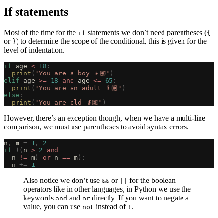
If statements
Most of the time for the
statements we don’t need parentheses (
if
{
or
) to determine the scope of the conditional, this is given for the
}
level of indentation.
if
 age 
<
 18
:
  print
(
"
You are a boy 👦🏽
"
)
elif
 age 
>=
 18
 and
 age 
<=
 65
:
  print
(
"
You are an adult 👨🏽
"
)
else
:
  print
(
"
You are old 👴🏽
"
)
However, there’s an exception though, when we have a multi-line
comparison, we must use parentheses to avoid syntax errors.
n
,
 m 
=
 1
,
 2
if
 ((
n 
>
 2
 and
  n 
!=
 m
)
 or
 n 
==
 m
):
  n 
+=
 1
Also notice we don’t use
or
for the boolean
&&
||
operators like in other languages, in Python we use the
keywords
and
directly. If you want to negate a
and
or
value, you can use
instead of
.
not
!