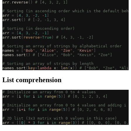
arr
.
reverse
()
 # [4, 3, 2, 1]
# Sorting (in ascending order which is the default beha
arr 
=
 [
4
,
 3
,
 -
2
,
 -
1
]
arr
.
sort
()
 # [-2, -1, 3, 4]
# Sorting (in descending order)
arr 
=
 [
4
,
 3
,
 -
2
,
 -
1
]
arr
.
sort
(
reverse
=
True
)
 # [4, 3, -1, -2]
# Sorting an array of strings by alphabetical order
names 
=
 [
"
Bob
"
,
 "
Alice
"
,
 "
Zoe
"
,
 "
Kevin
"
]
names
.
sort
()
 # ["Alice", "Bob", "Kevin", "Zoe"]
# Sorting an array of strings by length
names
.
sort
(
key
=
lambda
 x
:
 len
(
x
))
 # ["Bob", "Zoe", "Alic
List comprehension
# Initialize an array from 0 to 4 values
arr 
=
 [
i 
for
 i 
in
 range
(
5
)]
 # [0, 1, 2, 3, 4]
# Initialize an array from 0 to 4 values and adding i t
arr 
=
 [
i
+
i 
for
 i 
in
 range
(
5
)]
 # [0, 2, 4, 6, 8]
# 2D list (3x3 matrix with 0 values in this case)
arr 
=
 [[
0
]
 *
 3
 for
 i 
in
 range
(
3
)]
 # [[0, 0, 0], [0, 0, 