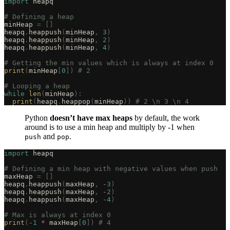
import
 heapq
# Defining a heap
minHeap 
=
 []
heapq
.
heappush
(
minHeap
,
 3
)
heapq
.
heappush
(
minHeap
,
 2
)
heapq
.
heappush
(
minHeap
,
 4
)
# Getting the min values which is always at index 0
print
(
minHeap
[
0
])
 # 2
# Looping a heap
while
 len
(
minHeap
):
  print
(
heapq
.
heappop
(
minHeap
))
 # 2 \n 3 \n 4
Python
doesn’t have max heaps
by default, the work
around is to use a min heap and multiply by -1 when
and
.
push
pop
import
 heapq
# Defining a min heap with negative values when push
maxHeap 
=
 []
heapq
.
heappush
(
maxHeap
,
 -
3
)
heapq
.
heappush
(
maxHeap
,
 -
2
)
heapq
.
heappush
(
maxHeap
,
 -
4
)
# Max is always at index 0
print
(
-
1
 *
 maxHeap
[
0
])
 # 4