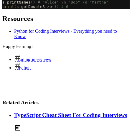
s
.
printNames
()
 # "Alice" \n "Bob" \n "Martha"
print
(
s
.
getDoubleSize
())
 # 6
Resources
Python for Coding Interviews - Everything you need to
Know
Happy learning!
coding-interviews
python
Related Articles
TypeScript Cheat Sheet For Coding Interviews