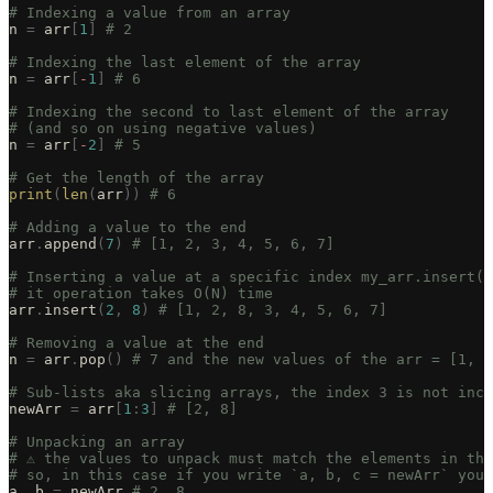
# Indexing a value from an array
n 
=
 arr
[
1
]
 # 2
# Indexing the last element of the array
n 
=
 arr
[
-
1
]
 # 6
# Indexing the second to last element of the array
# (and so on using negative values)
n 
=
 arr
[
-
2
]
 # 5
# Get the length of the array
print
(
len
(
arr
))
 # 6
# Adding a value to the end
arr
.
append
(
7
)
 # [1, 2, 3, 4, 5, 6, 7]
# Inserting a value at a specific index my_arr.insert(i
# it operation takes O(N) time
arr
.
insert
(
2
,
 8
)
 # [1, 2, 8, 3, 4, 5, 6, 7]
# Removing a value at the end
n 
=
 arr
.
pop
()
 # 7 and the new values of the arr = [1, 2
# Sub-lists aka slicing arrays, the index 3 is not incl
newArr 
=
 arr
[
1
:
3
]
 # [2, 8]
# Unpacking an array
# ⚠️ the values to unpack must match the elements in th
# so, in this case if you write `a, b, c = newArr` you 
a
,
 b 
=
 newArr 
# 2, 8