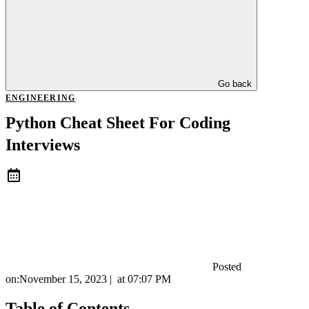
Go back
ENGINEERING
Python Cheat Sheet For Coding
Interviews
Posted
on:
November 15, 2023
|
at
07:07 PM
Table of Contents