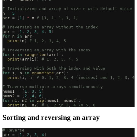
# Initializing and array of size n with default value o
n 
=
 5
arr 
=
 [
1
]
 *
 n 
# [1, 1, 1, 1, 1]
# Traversing an array without the index
arr 
=
 [
1
,
 2
,
 3
,
 4
,
 5
]
for
 n 
in
 arr
:
  print
(
n
)
 # 1, 2, 3, 4, 5
# Traversing an array with the index
for
 i 
in
 range
(
len
(
arr
)):
  print
(
arr
[
i
])
 # 1, 2, 3, 4, 5
# Traversing with both the index and value
for
 i
,
 n 
in
 enumerate
(
arr
):
  print
(
i
,
 n
)
 # 0, 1, 2, 3, 4 (indices) and 1, 2, 3, 4,
# Traverse multiple arrays simultaneously
nums1 
=
 [
1
,
 3
,
 5
]
nums2 
=
 [
2
,
 4
,
 6
]
for
 n1
,
 n2 
in
 zip
(
nums1
,
 nums2
):
  print
(
n1
,
 n2
)
 # 1, 2 \n 3, 4 \n 5, 6
Sorting and reversing an array
# Reverse
arr 
=
 [
1
,
 2
,
 3
,
 4
]