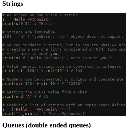
Strings
# As arrays we can slice a string
s 
=
 "
Hello Pythonist!
"
print
(
s
[
0
:
5
])
 # "Hello"
# Strings are immutable
s
[
0
]
 =
 "
h
"
 # TypeError: 'str' object does not support i
# We can "update" a string, but in reality what we are 
# creating a new one (it's considered an O(N) time oper
s 
+=
 "
, nice to meet you.
"
print
(
s
)
 # "Hello Pythonist!, nice to meet you."
# Valid numeric strings can be converted to integers
print
(
int
(
"
123
"
)
 +
 int
(
"
10
"
))
 # 133
# Numbers can be converted to strings and concatenate t
print
(
str
(
123
)
 +
 str
(
10
))
 # "12310"
# Getting the ASCII value from a char
print
(
ord
(
"
A
"
))
 # 65
# Combine a list of strings with an empty space delimit
s 
=
 [
"
Hello
"
,
 "
Pythonist
"
 "
!
"
]
print
(
""
.
join
(
s
))
 # "HelloPythonist!"
Queues (double ended queues)