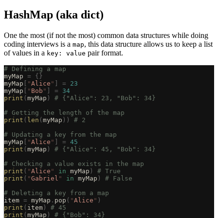
HashMap (aka dict)
One the most (if not the most) common data structures while doing
coding interviews is a
, this data structure allows us to keep a list
map
of values in a
pair format.
key: value
# Defining a map
myMap 
=
 {}
myMap
[
"
Alice
"
]
 =
 23
myMap
[
"
Bob
"
]
 =
 34
print
(
myMap
)
 # {"Alice": 23, "Bob": 34}
# Getting the length of the map
print
(
len
(
myMap
))
 # 2
# Updating a key from the map
myMap
[
"
Alice
"
]
 =
 45
print
(
myMap
)
 # {"Alice": 45, "Bob": 34}
# Checking a value exists in the map
print
(
"
Alice
"
 in
 myMap
)
 # True
print
(
"
Gabriel
"
 in
 myMap
)
 # False
# Deleting a key from a map
item 
=
 myMap
.
pop
(
"
Alice
"
)
print
(
item
)
 # 45
print
(
myMap
)
 # {"Bob": 34}