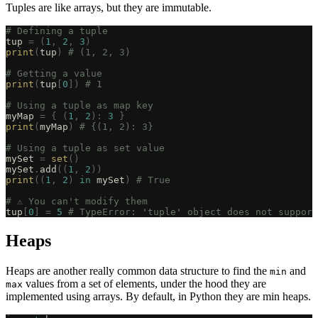
Tuples are like arrays, but they are immutable.
# Defining a tuple
tup 
=
 (
1
,
 2
,
 3
)
print
(
tup
)
 # (1, 2, 3)
# Getting a value
print
(
tup
[
0
])
 # 1
# Using a tuple as map key
myMap 
=
 {
 (
1
,
 2
):
 3
 }
print
(
myMap
)
 # {(1, 2): 3}
# Using a tuple as set value
mySet 
=
 set
()
mySet
.
add
((
1
,
 2
))
print
((
1
,
 2
)
 in
 mySet
)
 # True
# ⚠️ You can't modify them
tup
[
0
]
 =
 5
 # TypeError: 'tuple' object does not support
Heaps
Heaps are another really common data structure to find the
and
min
values from a set of elements, under the hood they are
max
implemented using arrays. By default, in Python they are min heaps.