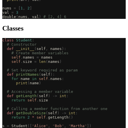
nums 
=
 [
1
,
 2
]
val 
=
 3
double
(
nums
,
 val
)
 # [2, 4] 6
Classes
class
 Student
:
  # Constructor
  def
 __init__
(
self
,
 names
):
    # Create member variables
    self
.
names 
=
 names
    self
.
size 
=
 len
(
names
)
  # Set keyword required as param
  def
 printNames
(
self
):
    for
 name 
in
 self
.
names
:
      print
(
name
)
  # Accessing a member variable
  def
 getLength
(
self
)
 ->
 int
:
    return
 self
.
size
  # Calling a member function from another one
  def
 getDoubleSize
(
self
)
 ->
 int
:
    return
 2
 *
 self
.
getLength
()
s 
=
 Student
([
"
Alice
"
,
 "
Bob
"
,
 "
Martha
"
])