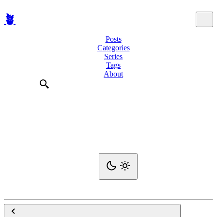
🪴
Posts
Categories
Series
Tags
About