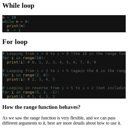
While loop
n 
=
 10
while
 n 
>
 0
:
  print
(
n
)
  n 
-=
 1
For loop
# Looping from i = 0 to i = 9 (the 10 in the range func
for
 i 
in
 range
(
10
):
  print
(
i
)
 # 0, 1, 2, 3, 4, 5, 6, 7, 8, 9
# Looping from i = 2 to i = 5 (again the 6 in the range
for
 i 
in
 range
(
2
,
 6
):
  print
(
i
)
 # 2, 3, 4, 5
# Looping in reverse from i = 5 to i = 2 (not including
for
 i 
in
 range
(
5
,
 1
,
 -
1
):
  print
(
i
)
 # 5, 4, 3, 2
How the range function behaves?
As we saw the range function is very flexible, and we can pass
different arguments to it, here are more details about how to use it.