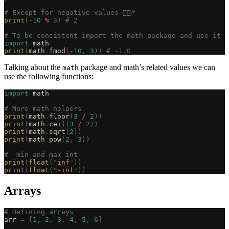
# Except for negative values 🤦🏽‍♂️
print
(
-
10
 %
 3
)
 # 2
# To be consistent import the math package and use it
import
 math
print
(
math
.
fmod
(
-
10
,
 3
))
 # -1.0
Talking about the
package and math’s related values we can
math
use the following functions:
import
 math
# More math helpers
print
(
math
.
floor
(
3
 /
 2
))
print
(
math
.
ceil
(
3
 /
 2
))
print
(
math
.
sqrt
(
2
))
print
(
math
.
pow
(
2
,
 3
))
#  min and max int
print
(
float
(
"
inf
"
))
print
(
float
(
"
-inf
"
))
Arrays
# Defining arrays
arr 
=
 [
1
,
 2
,
 3
,
 4
,
 5
,
 6
]