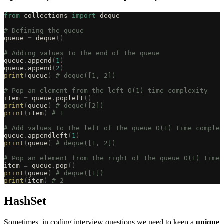
from
 collections 
import
 deque
# Defining the queue
queue 
=
 deque
()
# Adding values to the end of the queue
queue
.
append
(
1
)
queue
.
append
(
2
)
print
(
queue
)
 # deque([1, 2])
# Pop an element from the left O(1) time complexity
item 
=
 queue
.
popleft
()
print
(
queue
)
 # deque([2])
print
(
item
)
 # 1
# Add values to the left of the queue O(1) time complex
queue
.
appendleft
(
1
)
print
(
queue
)
 # deque([1, 2])
# Pop an element from the right of the queue O(1) time 
item 
=
 queue
.
pop
()
print
(
queue
)
 # deque([1])
print
(
item
)
 # 2
HashSet
Sometimes, in coding interview questions we need to keep a
unique