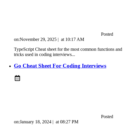
Posted
on:
November 29, 2025
|
at
10:17 AM
TypeScript Cheat sheet for the most common functions and
tricks used in coding interviews...
Go Cheat Sheet For Coding Interviews
Posted
on:
January 18, 2024
|
at
08:27 PM