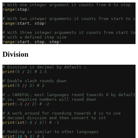
# With one integer argument it counts from 0 to stop
range
(
stop
)
# With two integer arguments it counts from start to st
range
(
start
,
 stop
)
# With three integer arguments it counts from start to 
# with a defined step size
range
(
start
,
 stop
,
 step
)
Division
# Division is decimal by default ⚠️
print
(
5
 /
 2
)
 # 2.5
# Double slash rounds down
print
(
5
 //
 2
)
 # 2
# ⚠️ CAREFUL: most languages round towards 0 by default
# so, negative numbers will round down
print
(
-
3
 //
 2
)
 # -2
# A work around for rounding towards 0 is to use
# decimal division and then convert to int
print
(
int
(
-
3
 /
 2
))
 # -1
# Modding is similar to other languages
print
(
10
 %
 3
)
 # 1