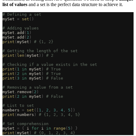
list of values
and a set is the perfect data structure to achieve it.
# Defining a set
mySet 
=
 set
()
# Adding values
mySet
.
add
(
1
)
mySet
.
add
(
2
)
print
(
mySet
)
 # {1, 2}
# Getting the length of the set
print
(
len
(
mySet
))
 # 2
# Checking if a value exists in the set
print
(
1
 in
 mySet
)
 # True
print
(
2
 in
 mySet
)
 # True
print
(
3
 in
 mySet
)
 # False
# Removing a value from a set
mySet
.
remove
(
2
)
print
(
2
 in
 mySet
)
 # False
# List to set
numbers 
=
 set
([
1
,
 2
,
 3
,
 4
,
 5
])
print
(
numbers
)
 # {1, 2, 3, 4, 5}
# Set comprehension
mySet 
=
 {
 i 
for
 i 
in
 range
(
5
)
 }
print
(
mySet
)
 # {0, 1, 2, 3, 4}