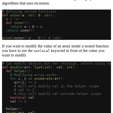
algorithms that uses recursion.
# Defining nested functions
def
 outer
(
a
:
 str
,
 b
:
 str
):
  c 
=
 "
c
"
  def
 inner
():
    return
 a 
+
 b 
+
 c
  return
 inner
()
print
(
outer
(
"
a
"
,
 "
b
"
))
 # "abc"
If you want to modify the value of an array inside a nested function
you have to use the
keyword in front of the value you
nonlocal
want to modify
# Can modify objects but not reassign, unless using non
def
 double
(
arr
:
 list
[
int
],
 val
:
 int
):
  def
 helper
():
    # Modifying array works:
    for
 i
,
 n 
in
 enumerate
(
arr
):
      arr
[
i
]
 *=
 2
      # Will only modify val in the helper scope
      # val *= 2
      # this will modify val outside helper scope
    nonlocal
 val
    val 
*=
 2
  helper
()
  print
(
arr
,
 val
)