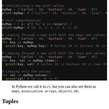
# Initializing a map with values
myMap 
=
 {
"
Carlos
"
:
 10
,
 "
Gustavo
"
:
 30
,
 "
Juan
"
:
 97
}
print
(
myMap
)
 # {"Carlos": 10, "Gustavo": 30, "Juan": 97
# Dict comprehension
myMap 
=
 {
 i
:
 i
*
2
 for
 i 
in
 range
(
4
)
 }
print
(
myMap
)
 # {0: 0, 1: 2, 2: 4, 3: 6}
# Looping through a map with both the keys and values
myMap 
=
 {
"
Carlos
"
:
 10
,
 "
Gustavo
"
:
 30
,
 "
Juan
"
:
 97
}
for
 key 
in
 myMap
:
  print
(
key
,
 myMap
[
key
])
 # Carlos 10 \n Gustavo 30 \n J
# Looping through a map with both the keys and values a
myMap 
=
 {
"
Carlos
"
:
 10
,
 "
Gustavo
"
:
 30
,
 "
Juan
"
:
 97
}
for
 key
,
 val 
in
 myMap
.
items
():
  print
(
key
,
 val
)
 # Carlos 10 \n Gustavo 30 \n Juan 97
# Looping only the values
for
 val 
in
 myMap
.
values
():
  print
(
val
)
 # 10 \n 30 \n 97
In Python we call it
, but you can also see them as
dict
,
,
, etc.
maps
associative arrays
objects
Tuples