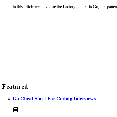
In this article we'll explore the Factory pattern in Go, this patter
Featured
Go Cheat Sheet For Coding Interviews