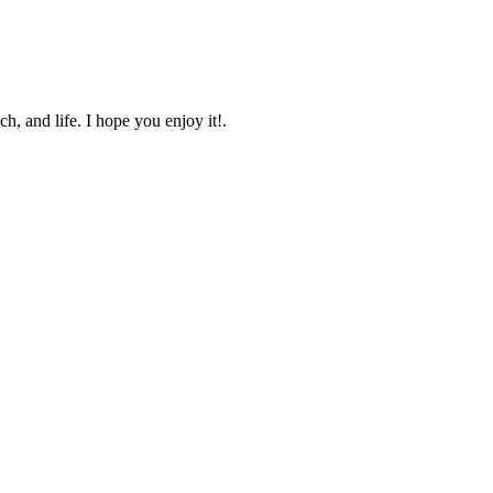
, and life. I hope you enjoy it!.