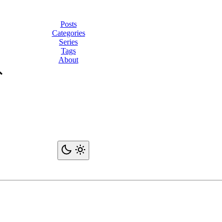
Posts
Categories
Series
Tags
About