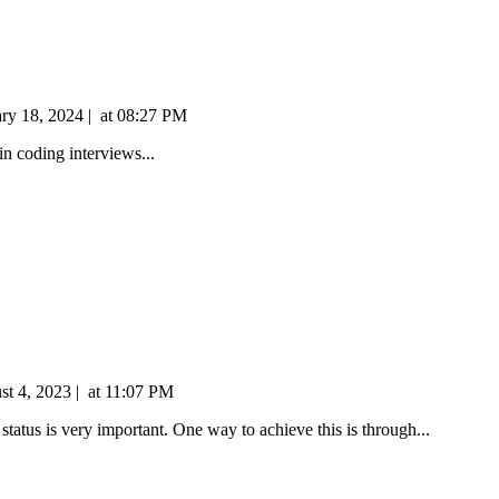
ary 18, 2024
|
at
08:27 PM
n coding interviews...
st 4, 2023
|
at
11:07 PM
tatus is very important. One way to achieve this is through...