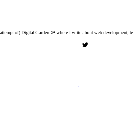
attempt of) Digital Garden 🌱 where I write about web development, tech