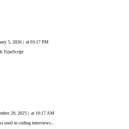
uary 5, 2026
|
at
03:17 PM
th TypeScript
mber 29, 2025
|
at
10:17 AM
s used in coding interviews...