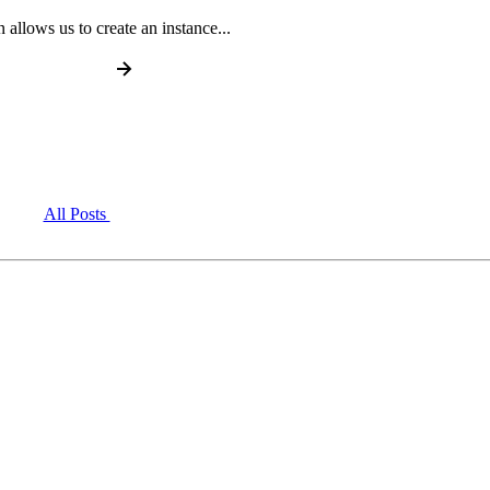
n allows us to create an instance...
All Posts