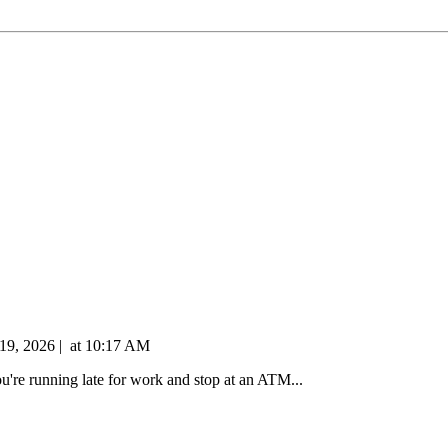
 19, 2026
|
at
10:17 AM
're running late for work and stop at an ATM...