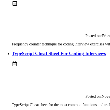
Posted on:
Febr
Frequency counter technique for coding interview exercises wi
TypeScript Cheat Sheet For Coding Interviews
Posted on:
Nove
TypeScript Cheat sheet for the most common functions and trick