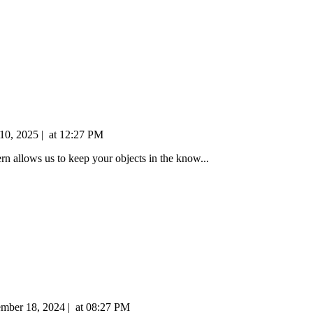
 10, 2025
|
at
12:27 PM
tern allows us to keep your objects in the know...
ember 18, 2024
|
at
08:27 PM