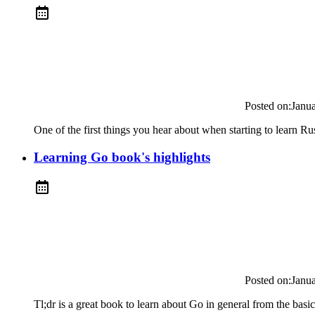
Posted on:
Janu
One of the first things you hear about when starting to learn Rust 
Learning Go book's highlights
Posted on:
Janu
Tl;dr is a great book to learn about Go in general from the bas