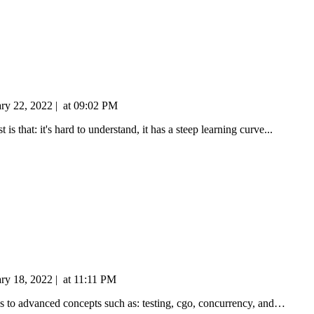
ary 22, 2022
|
at
09:02 PM
is that: it's hard to understand, it has a steep learning curve...
ary 18, 2022
|
at
11:11 PM
ics to advanced concepts such as: testing, cgo, concurrency, and…