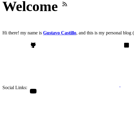
Welcome
Hi there! my name is
Gustavo Castillo
, and this is my
personal blog
(
Social Links: