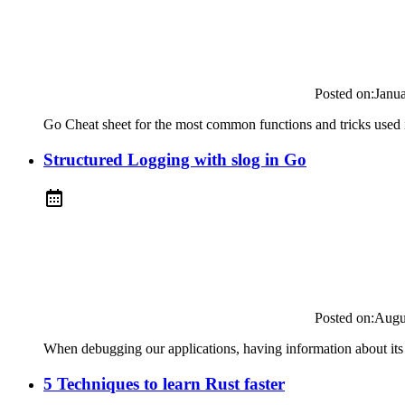
Posted on:
Janu
Go Cheat sheet for the most common functions and tricks used i
Structured Logging with slog in Go
Posted on:
Augu
When debugging our applications, having information about its s
5 Techniques to learn Rust faster