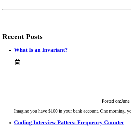
Recent Posts
What Is an Invariant?
Posted on:
June
Imagine you have $100 in your bank account. One morning, you
Coding Interview Patters: Frequency Counter