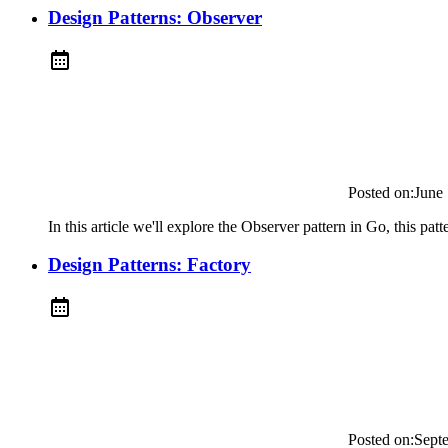
Design Patterns: Observer
Posted on:
June
In this article we'll explore the Observer pattern in Go, this pat
Design Patterns: Factory
Posted on:
Sept