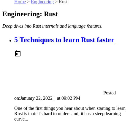
Home
>
Engineering
>
Rust
Engineering: Rust
Deep dives into Rust internals and language features.
5 Techniques to learn Rust faster
Posted
on:
January 22, 2022
|
at
09:02 PM
One of the first things you hear about when starting to learn
Rust is that: it's hard to understand, it has a steep learning
curve...