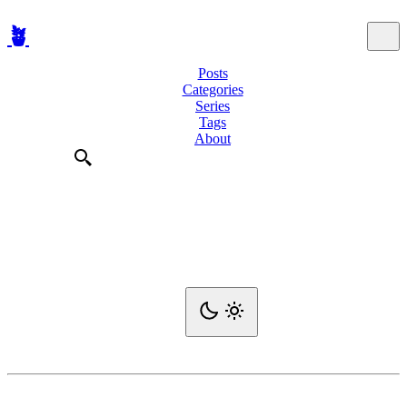
🪴
Posts
Categories
Series
Tags
About