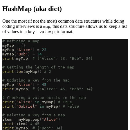
HashMap (aka dict)
One the most (if not the most) common data structures while doing
coding interviews is a
, this data structure allows us to keep a list
map
of values in a
pair format.
key: value
# Defining a map
myMap 
=
 {}
myMap
[
"
Alice
"
]
 =
 23
myMap
[
"
Bob
"
]
 =
 34
print
(
myMap
)
 # {"Alice": 23, "Bob": 34}
# Getting the length of the map
print
(
len
(
myMap
))
 # 2
# Updating a key from the map
myMap
[
"
Alice
"
]
 =
 45
print
(
myMap
)
 # {"Alice": 45, "Bob": 34}
# Checking a value exists in the map
print
(
"
Alice
"
 in
 myMap
)
 # True
print
(
"
Gabriel
"
 in
 myMap
)
 # False
# Deleting a key from a map
item 
=
 myMap
.
pop
(
"
Alice
"
)
print
(
item
)
 # 45
print
(
myMap
)
 # {"Bob": 34}