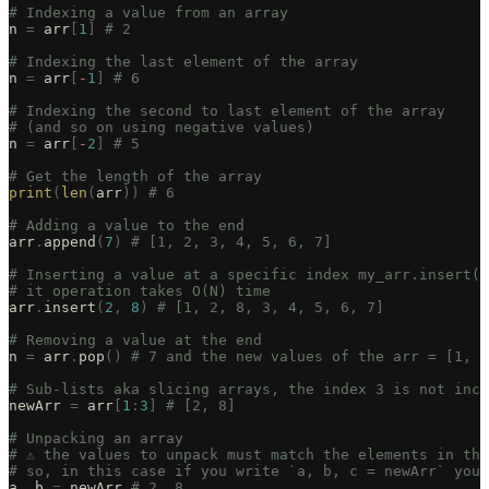
# Indexing a value from an array
n 
=
 arr
[
1
]
 # 2
# Indexing the last element of the array
n 
=
 arr
[
-
1
]
 # 6
# Indexing the second to last element of the array
# (and so on using negative values)
n 
=
 arr
[
-
2
]
 # 5
# Get the length of the array
print
(
len
(
arr
))
 # 6
# Adding a value to the end
arr
.
append
(
7
)
 # [1, 2, 3, 4, 5, 6, 7]
# Inserting a value at a specific index my_arr.insert(i
# it operation takes O(N) time
arr
.
insert
(
2
,
 8
)
 # [1, 2, 8, 3, 4, 5, 6, 7]
# Removing a value at the end
n 
=
 arr
.
pop
()
 # 7 and the new values of the arr = [1, 2
# Sub-lists aka slicing arrays, the index 3 is not incl
newArr 
=
 arr
[
1
:
3
]
 # [2, 8]
# Unpacking an array
# ⚠️ the values to unpack must match the elements in th
# so, in this case if you write `a, b, c = newArr` you 
a
,
 b 
=
 newArr 
# 2, 8