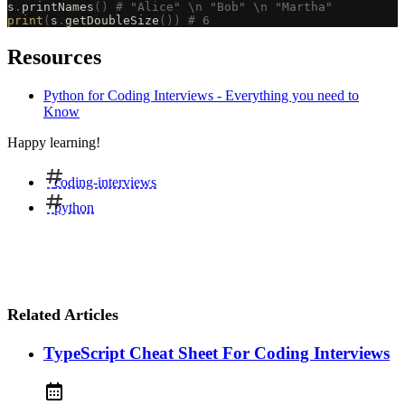
s
.
printNames
()
 # "Alice" \n "Bob" \n "Martha"
print
(
s
.
getDoubleSize
())
 # 6
Resources
Python for Coding Interviews - Everything you need to
Know
Happy learning!
coding-interviews
python
Related Articles
TypeScript Cheat Sheet For Coding Interviews