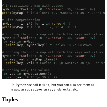
# Initializing a map with values
myMap 
=
 {
"
Carlos
"
:
 10
,
 "
Gustavo
"
:
 30
,
 "
Juan
"
:
 97
}
print
(
myMap
)
 # {"Carlos": 10, "Gustavo": 30, "Juan": 97
# Dict comprehension
myMap 
=
 {
 i
:
 i
*
2
 for
 i 
in
 range
(
4
)
 }
print
(
myMap
)
 # {0: 0, 1: 2, 2: 4, 3: 6}
# Looping through a map with both the keys and values
myMap 
=
 {
"
Carlos
"
:
 10
,
 "
Gustavo
"
:
 30
,
 "
Juan
"
:
 97
}
for
 key 
in
 myMap
:
  print
(
key
,
 myMap
[
key
])
 # Carlos 10 \n Gustavo 30 \n J
# Looping through a map with both the keys and values a
myMap 
=
 {
"
Carlos
"
:
 10
,
 "
Gustavo
"
:
 30
,
 "
Juan
"
:
 97
}
for
 key
,
 val 
in
 myMap
.
items
():
  print
(
key
,
 val
)
 # Carlos 10 \n Gustavo 30 \n Juan 97
# Looping only the values
for
 val 
in
 myMap
.
values
():
  print
(
val
)
 # 10 \n 30 \n 97
In Python we call it
, but you can also see them as
dict
,
,
, etc.
maps
associative arrays
objects
Tuples