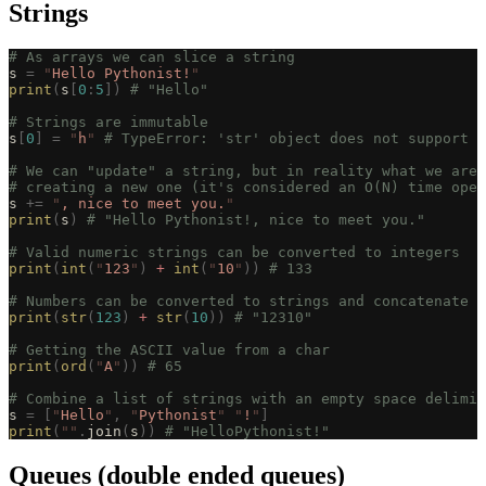
Strings
# As arrays we can slice a string
s 
=
 "
Hello Pythonist!
"
print
(
s
[
0
:
5
])
 # "Hello"
# Strings are immutable
s
[
0
]
 =
 "
h
"
 # TypeError: 'str' object does not support i
# We can "update" a string, but in reality what we are 
# creating a new one (it's considered an O(N) time oper
s 
+=
 "
, nice to meet you.
"
print
(
s
)
 # "Hello Pythonist!, nice to meet you."
# Valid numeric strings can be converted to integers
print
(
int
(
"
123
"
)
 +
 int
(
"
10
"
))
 # 133
# Numbers can be converted to strings and concatenate t
print
(
str
(
123
)
 +
 str
(
10
))
 # "12310"
# Getting the ASCII value from a char
print
(
ord
(
"
A
"
))
 # 65
# Combine a list of strings with an empty space delimit
s 
=
 [
"
Hello
"
,
 "
Pythonist
"
 "
!
"
]
print
(
""
.
join
(
s
))
 # "HelloPythonist!"
Queues (double ended queues)