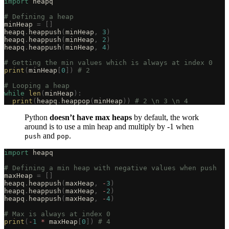
import
 heapq
# Defining a heap
minHeap 
=
 []
heapq
.
heappush
(
minHeap
,
 3
)
heapq
.
heappush
(
minHeap
,
 2
)
heapq
.
heappush
(
minHeap
,
 4
)
# Getting the min values which is always at index 0
print
(
minHeap
[
0
])
 # 2
# Looping a heap
while
 len
(
minHeap
):
  print
(
heapq
.
heappop
(
minHeap
))
 # 2 \n 3 \n 4
Python
doesn’t have max heaps
by default, the work
around is to use a min heap and multiply by -1 when
and
.
push
pop
import
 heapq
# Defining a min heap with negative values when push
maxHeap 
=
 []
heapq
.
heappush
(
maxHeap
,
 -
3
)
heapq
.
heappush
(
maxHeap
,
 -
2
)
heapq
.
heappush
(
maxHeap
,
 -
4
)
# Max is always at index 0
print
(
-
1
 *
 maxHeap
[
0
])
 # 4