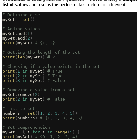
list of values
and a set is the perfect data structure to achieve it.
# Defining a set
mySet 
=
 set
()
# Adding values
mySet
.
add
(
1
)
mySet
.
add
(
2
)
print
(
mySet
)
 # {1, 2}
# Getting the length of the set
print
(
len
(
mySet
))
 # 2
# Checking if a value exists in the set
print
(
1
 in
 mySet
)
 # True
print
(
2
 in
 mySet
)
 # True
print
(
3
 in
 mySet
)
 # False
# Removing a value from a set
mySet
.
remove
(
2
)
print
(
2
 in
 mySet
)
 # False
# List to set
numbers 
=
 set
([
1
,
 2
,
 3
,
 4
,
 5
])
print
(
numbers
)
 # {1, 2, 3, 4, 5}
# Set comprehension
mySet 
=
 {
 i 
for
 i 
in
 range
(
5
)
 }
print
(
mySet
)
 # {0, 1, 2, 3, 4}