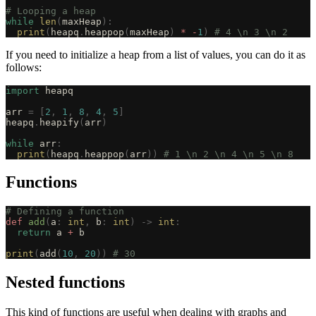
# Looping a heap
while
 len
(
maxHeap
):
  print
(
heapq
.
heappop
(
maxHeap
)
 *
 -
1
)
 # 4 \n 3 \n 2
If you need to initialize a heap from a list of values, you can do it as
follows:
import
 heapq
arr 
=
 [
2
,
 1
,
 8
,
 4
,
 5
]
heapq
.
heapify
(
arr
)
while
 arr
:
  print
(
heapq
.
heappop
(
arr
))
 # 1 \n 2 \n 4 \n 5 \n 8
Functions
# Defining a function
def
 add
(
a
:
 int
,
 b
:
 int
)
 ->
 int
:
  return
 a 
+
 b
print
(
add
(
10
,
 20
))
 # 30
Nested functions
This kind of functions are useful when dealing with graphs and