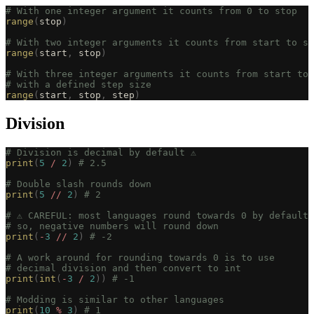
# With one integer argument it counts from 0 to stop
range
(
stop
)
# With two integer arguments it counts from start to st
range
(
start
,
 stop
)
# With three integer arguments it counts from start to 
# with a defined step size
range
(
start
,
 stop
,
 step
)
Division
# Division is decimal by default ⚠️
print
(
5
 /
 2
)
 # 2.5
# Double slash rounds down
print
(
5
 //
 2
)
 # 2
# ⚠️ CAREFUL: most languages round towards 0 by default
# so, negative numbers will round down
print
(
-
3
 //
 2
)
 # -2
# A work around for rounding towards 0 is to use
# decimal division and then convert to int
print
(
int
(
-
3
 /
 2
))
 # -1
# Modding is similar to other languages
print
(
10
 %
 3
)
 # 1