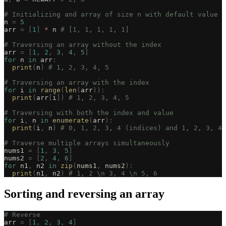
# Initializing and array of size n with default value o
n 
=
 5
arr 
=
 [
1
]
 *
 n 
# [1, 1, 1, 1, 1]
# Traversing an array without the index
arr 
=
 [
1
,
 2
,
 3
,
 4
,
 5
]
for
 n 
in
 arr
:
  print
(
n
)
 # 1, 2, 3, 4, 5
# Traversing an array with the index
for
 i 
in
 range
(
len
(
arr
)):
  print
(
arr
[
i
])
 # 1, 2, 3, 4, 5
# Traversing with both the index and value
for
 i
,
 n 
in
 enumerate
(
arr
):
  print
(
i
,
 n
)
 # 0, 1, 2, 3, 4 (indices) and 1, 2, 3, 4,
# Traverse multiple arrays simultaneously
nums1 
=
 [
1
,
 3
,
 5
]
nums2 
=
 [
2
,
 4
,
 6
]
for
 n1
,
 n2 
in
 zip
(
nums1
,
 nums2
):
  print
(
n1
,
 n2
)
 # 1, 2 \n 3, 4 \n 5, 6
Sorting and reversing an array
# Reverse
arr 
=
 [
1
,
 2
,
 3
,
 4
]