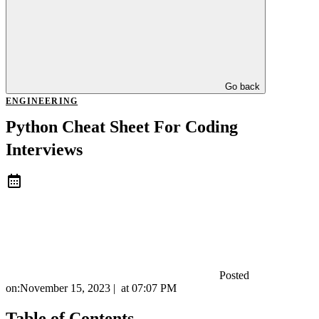
Go back
ENGINEERING
Python Cheat Sheet For Coding
Interviews
Posted
on:
November 15, 2023
|
at
07:07 PM
Table of Contents