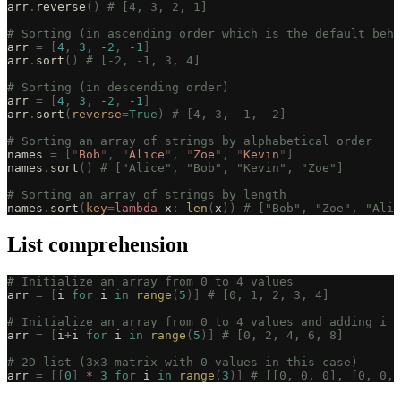
arr
.
reverse
()
 # [4, 3, 2, 1]
# Sorting (in ascending order which is the default beha
arr 
=
 [
4
,
 3
,
 -
2
,
 -
1
]
arr
.
sort
()
 # [-2, -1, 3, 4]
# Sorting (in descending order)
arr 
=
 [
4
,
 3
,
 -
2
,
 -
1
]
arr
.
sort
(
reverse
=
True
)
 # [4, 3, -1, -2]
# Sorting an array of strings by alphabetical order
names 
=
 [
"
Bob
"
,
 "
Alice
"
,
 "
Zoe
"
,
 "
Kevin
"
]
names
.
sort
()
 # ["Alice", "Bob", "Kevin", "Zoe"]
# Sorting an array of strings by length
names
.
sort
(
key
=
lambda
 x
:
 len
(
x
))
 # ["Bob", "Zoe", "Alic
List comprehension
# Initialize an array from 0 to 4 values
arr 
=
 [
i 
for
 i 
in
 range
(
5
)]
 # [0, 1, 2, 3, 4]
# Initialize an array from 0 to 4 values and adding i t
arr 
=
 [
i
+
i 
for
 i 
in
 range
(
5
)]
 # [0, 2, 4, 6, 8]
# 2D list (3x3 matrix with 0 values in this case)
arr 
=
 [[
0
]
 *
 3
 for
 i 
in
 range
(
3
)]
 # [[0, 0, 0], [0, 0, 