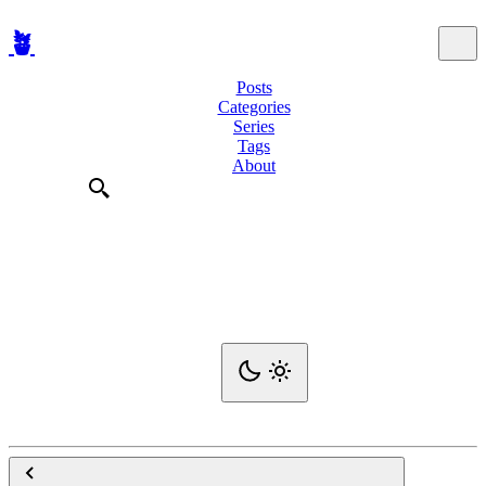
🪴
Posts
Categories
Series
Tags
About