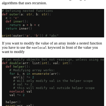
algorithms that uses recursion.
# Defining nested functions
def
 outer
(
a
:
 str
,
 b
:
 str
):
  c 
=
 "
c
"
  def
 inner
():
    return
 a 
+
 b 
+
 c
  return
 inner
()
print
(
outer
(
"
a
"
,
 "
b
"
))
 # "abc"
If you want to modify the value of an array inside a nested function
you have to use the
keyword in front of the value you
nonlocal
want to modify
# Can modify objects but not reassign, unless using non
def
 double
(
arr
:
 list
[
int
],
 val
:
 int
):
  def
 helper
():
    # Modifying array works:
    for
 i
,
 n 
in
 enumerate
(
arr
):
      arr
[
i
]
 *=
 2
      # Will only modify val in the helper scope
      # val *= 2
      # this will modify val outside helper scope
    nonlocal
 val
    val 
*=
 2
  helper
()
  print
(
arr
,
 val
)