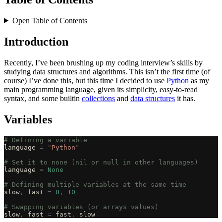
Open Table of Contents
Introduction
Recently, I’ve been brushing up my coding interview’s skills by
studying data structures and algorithms. This isn’t the first time (of
course) I’ve done this, but this time I decided to use
Python
as my
main programming language, given its simplicity, easy-to-read
syntax, and some builtin
collections
and
data structures
it has.
Variables
# Defining a variable
language 
=
 "
Python
"
# Set it to none (nil or null in other languages)
language 
=
 None
# Defining multiple variables at the same time
slow
,
 fast 
=
 0
,
 10
# Swapping variables (or arrays values)
slow
,
 fast 
=
 fast
,
 slow