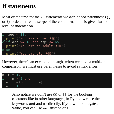
If statements
Most of the time for the
statements we don’t need parentheses (
if
{
or
) to determine the scope of the conditional, this is given for the
}
level of indentation.
if
 age 
<
 18
:
  print
(
"
You are a boy 👦🏽
"
)
elif
 age 
>=
 18
 and
 age 
<=
 65
:
  print
(
"
You are an adult 👨🏽
"
)
else
:
  print
(
"
You are old 👴🏽
"
)
However, there’s an exception though, when we have a multi-line
comparison, we must use parentheses to avoid syntax errors.
n
,
 m 
=
 1
,
 2
if
 ((
n 
>
 2
 and
  n 
!=
 m
)
 or
 n 
==
 m
):
  n 
+=
 1
Also notice we don’t use
or
for the boolean
&&
||
operators like in other languages, in Python we use the
keywords
and
directly. If you want to negate a
and
or
value, you can use
instead of
.
not
!