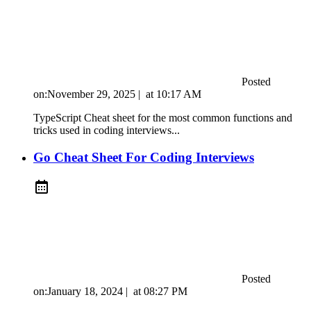
Posted
on:
November 29, 2025
|
at
10:17 AM
TypeScript Cheat sheet for the most common functions and
tricks used in coding interviews...
Go Cheat Sheet For Coding Interviews
Posted
on:
January 18, 2024
|
at
08:27 PM