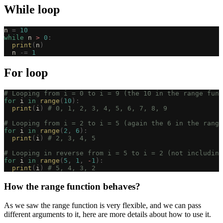
While loop
n 
=
 10
while
 n 
>
 0
:
  print
(
n
)
  n 
-=
 1
For loop
# Looping from i = 0 to i = 9 (the 10 in the range func
for
 i 
in
 range
(
10
):
  print
(
i
)
 # 0, 1, 2, 3, 4, 5, 6, 7, 8, 9
# Looping from i = 2 to i = 5 (again the 6 in the range
for
 i 
in
 range
(
2
,
 6
):
  print
(
i
)
 # 2, 3, 4, 5
# Looping in reverse from i = 5 to i = 2 (not including
for
 i 
in
 range
(
5
,
 1
,
 -
1
):
  print
(
i
)
 # 5, 4, 3, 2
How the range function behaves?
As we saw the range function is very flexible, and we can pass
different arguments to it, here are more details about how to use it.