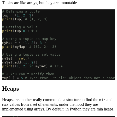
Tuples are like arrays, but they are immutable.
# Defining a tuple
tup 
=
 (
1
,
 2
,
 3
)
print
(
tup
)
 # (1, 2, 3)
# Getting a value
print
(
tup
[
0
])
 # 1
# Using a tuple as map key
myMap 
=
 {
 (
1
,
 2
):
 3
 }
print
(
myMap
)
 # {(1, 2): 3}
# Using a tuple as set value
mySet 
=
 set
()
mySet
.
add
((
1
,
 2
))
print
((
1
,
 2
)
 in
 mySet
)
 # True
# ⚠️ You can't modify them
tup
[
0
]
 =
 5
 # TypeError: 'tuple' object does not support
Heaps
Heaps are another really common data structure to find the
and
min
values from a set of elements, under the hood they are
max
implemented using arrays. By default, in Python they are min heaps.