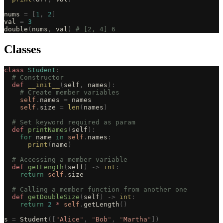
nums 
=
 [
1
,
 2
]
val 
=
 3
double
(
nums
,
 val
)
 # [2, 4] 6
Classes
class
 Student
:
  # Constructor
  def
 __init__
(
self
,
 names
):
    # Create member variables
    self
.
names 
=
 names
    self
.
size 
=
 len
(
names
)
  # Set keyword required as param
  def
 printNames
(
self
):
    for
 name 
in
 self
.
names
:
      print
(
name
)
  # Accessing a member variable
  def
 getLength
(
self
)
 ->
 int
:
    return
 self
.
size
  # Calling a member function from another one
  def
 getDoubleSize
(
self
)
 ->
 int
:
    return
 2
 *
 self
.
getLength
()
s 
=
 Student
([
"
Alice
"
,
 "
Bob
"
,
 "
Martha
"
])