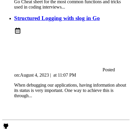
Go Cheat sheet for the most common functions and tricks
used in coding interviews...
Structured Logging with slog in Go
Posted
on:
August 4, 2023
|
at
11:07 PM
When debugging our applications, having information about
its status is very important. One way to achieve this is
through...