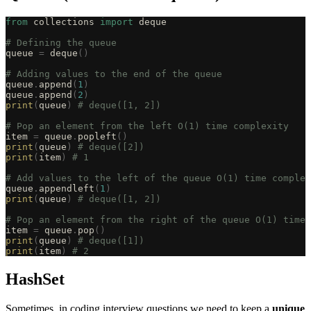
from
 collections 
import
 deque
# Defining the queue
queue 
=
 deque
()
# Adding values to the end of the queue
queue
.
append
(
1
)
queue
.
append
(
2
)
print
(
queue
)
 # deque([1, 2])
# Pop an element from the left O(1) time complexity
item 
=
 queue
.
popleft
()
print
(
queue
)
 # deque([2])
print
(
item
)
 # 1
# Add values to the left of the queue O(1) time complex
queue
.
appendleft
(
1
)
print
(
queue
)
 # deque([1, 2])
# Pop an element from the right of the queue O(1) time 
item 
=
 queue
.
pop
()
print
(
queue
)
 # deque([1])
print
(
item
)
 # 2
HashSet
Sometimes, in coding interview questions we need to keep a
unique