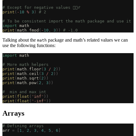
# Except for negative values 🤦🏽‍♂️
print
(
-
10
 %
 3
)
 # 2
# To be consistent import the math package and use it
import
 math
print
(
math
.
fmod
(
-
10
,
 3
))
 # -1.0
Talking about the
package and math’s related values we can
math
use the following functions:
import
 math
# More math helpers
print
(
math
.
floor
(
3
 /
 2
))
print
(
math
.
ceil
(
3
 /
 2
))
print
(
math
.
sqrt
(
2
))
print
(
math
.
pow
(
2
,
 3
))
#  min and max int
print
(
float
(
"
inf
"
))
print
(
float
(
"
-inf
"
))
Arrays
# Defining arrays
arr 
=
 [
1
,
 2
,
 3
,
 4
,
 5
,
 6
]