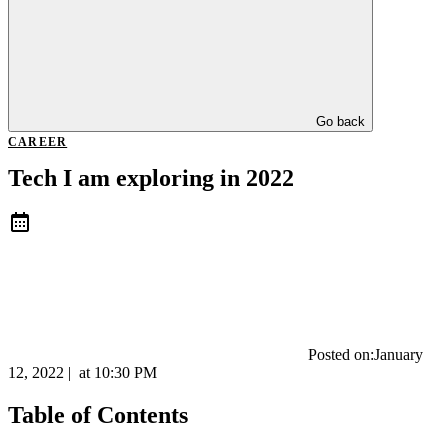
Go back
CAREER
Tech I am exploring in 2022
Posted on:
January
12, 2022
|
at
10:30 PM
Table of Contents