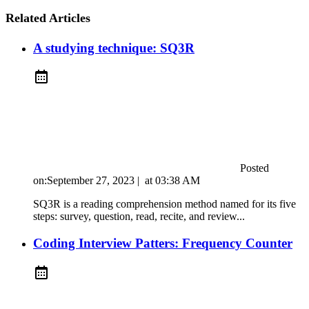
Related Articles
A studying technique: SQ3R
Posted
on:
September 27, 2023
|
at
03:38 AM
SQ3R is a reading comprehension method named for its five
steps: survey, question, read, recite, and review...
Coding Interview Patters: Frequency Counter