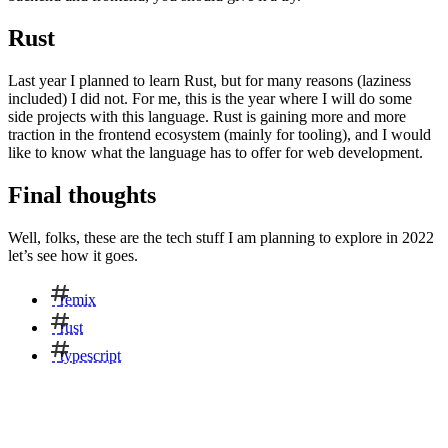
Rust
Last year I planned to learn Rust, but for many reasons (laziness
included) I did not. For me, this is the year where I will do some
side projects with this language. Rust is gaining more and more
traction in the frontend ecosystem (mainly for tooling), and I would
like to know what the language has to offer for web development.
Final thoughts
Well, folks, these are the tech stuff I am planning to explore in 2022
let’s see how it goes.
remix
rust
typescript