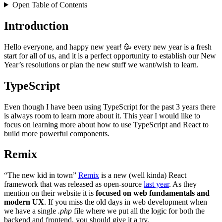
Open Table of Contents
Introduction
Hello everyone, and happy new year! 🥳 every new year is a fresh
start for all of us, and it is a perfect opportunity to establish our New
Year’s resolutions or plan the new stuff we want/wish to learn.
TypeScript
Even though I have been using TypeScript for the past 3 years there
is always room to learn more about it. This year I would like to
focus on learning more about how to use TypeScript and React to
build more powerful components.
Remix
“The new kid in town”
Remix
is a new (well kinda) React
framework that was released as open-source
last year
. As they
mention on their website it is
focused on web fundamentals and
modern UX
. If you miss the old days in web development when
we have a single
.php
file where we put all the logic for both the
backend and frontend, you should give it a try.