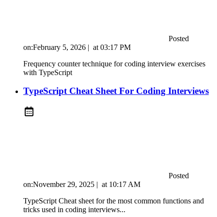
Posted
on:
February 5, 2026
|
at
03:17 PM
Frequency counter technique for coding interview exercises
with TypeScript
TypeScript Cheat Sheet For Coding Interviews
Posted
on:
November 29, 2025
|
at
10:17 AM
TypeScript Cheat sheet for the most common functions and
tricks used in coding interviews...