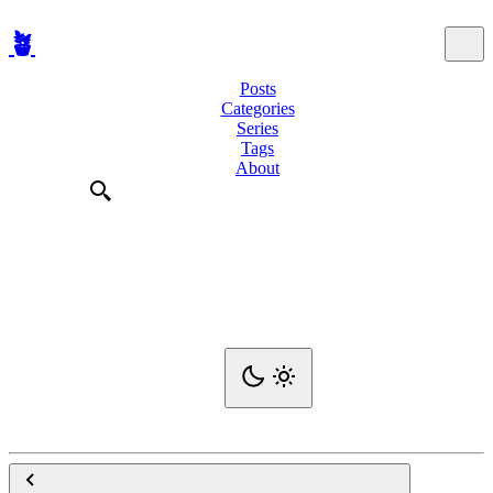
🪴
Posts
Categories
Series
Tags
About